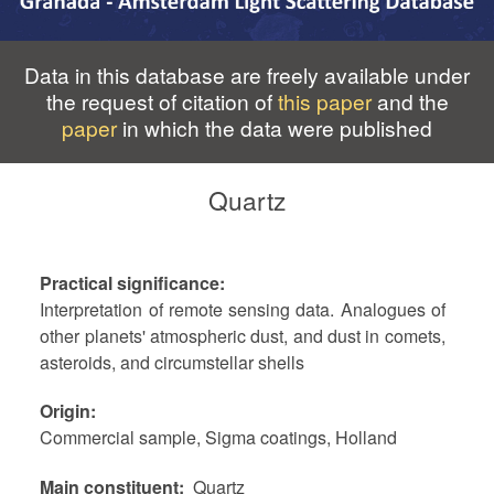
Data in this database are freely available under
the request of citation of
this paper
and the
paper
in which the data were published
Quartz
Practical significance
Interpretation of remote sensing data. Analogues of
other planets' atmospheric dust, and dust in comets,
asteroids, and circumstellar shells
Origin
Commercial sample, Sigma coatings, Holland
Main constituent
Quartz