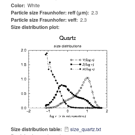
Color
White
Particle size Fraunhofer: reff (μm)
2.3
Particle size Fraunhofer: veff
2.3
Size distribution plot:
Size distribution table
size_quartz.txt