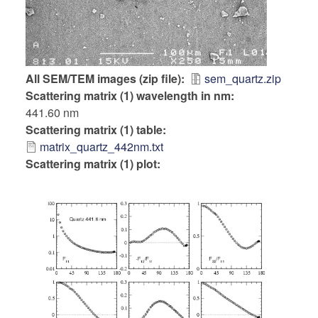
All SEM/TEM images (zip file)
sem_quartz.zip
Scattering matrix (1) wavelength in nm
441.60 nm
Scattering matrix (1) table
matrix_quartz_442nm.txt
Scattering matrix (1) plot: