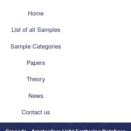
Skip
Main
to
Home
navigation
main
content
List of all Samples
Sample Categories
Papers
Theory
News
Contact us