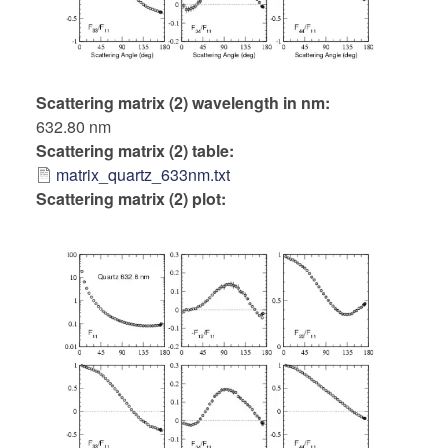
Scattering matrix (2) wavelength in nm
632.80 nm
Scattering matrix (2) table
matrix_quartz_633nm.txt
Scattering matrix (2) plot: