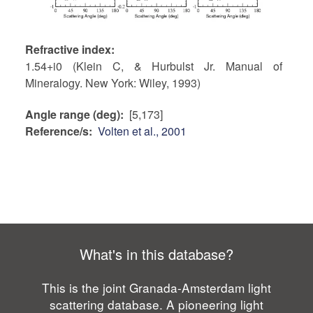
Refractive index
1.54+i0 (Klein C, & Hurbulst Jr. Manual of
Mineralogy. New York: Wiley, 1993)
Angle range (deg)
[5,173]
Reference/s
Volten et al., 2001
What's in this database?
This is the joint Granada-Amsterdam light
scattering database. A pioneering light