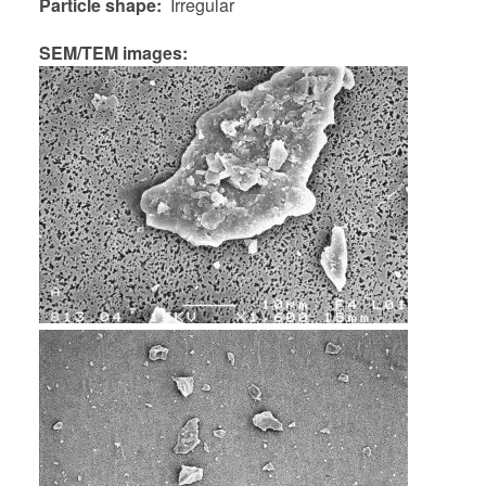
Particle shape
Irregular
SEM/TEM images: