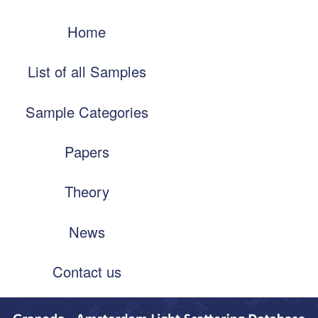
Skip
Main
to
Home
navigation
main
content
List of all Samples
Sample Categories
Papers
Theory
News
Contact us