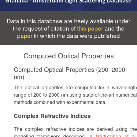
Data in this database are freely available under
the request of citation of
this paper
and the
paper
in which the data were published
Computed Optical Properties
Computed Optical Properties (200–2000
nm)
The optical properties are computed for a wavelength
range of 200 to 2000 nm using state-of-the-art numerical
methods combined with experimental data.
Complex Refractive Indices
The complex refractive indices are derived using the
modeling framework described in
Martikainen et al