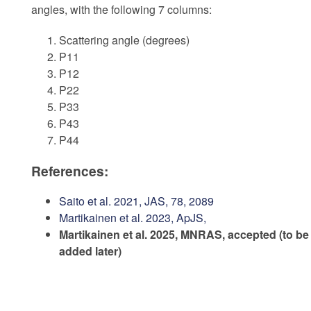
angles, with the following 7 columns:
Scattering angle (degrees)
P11
P12
P22
P33
P43
P44
References:
Saito et al. 2021, JAS, 78, 2089
Martikainen et al. 2023, ApJS,
Martikainen et al. 2025, MNRAS, accepted (to be
added later)