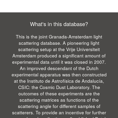
What's in this database?
This is the joint Granada-Amsterdam light
scattering database. A pioneering light
scattering setup at the Vrije Universiteit
Amsterdam produced a significant amount of
experimental data until it was closed in 2007.
An improved descendant of the Dutch
experimental apparatus was then constructed
at the Instituto de Astrofísica de Andalucía,
CSIC: the Cosmic Dust Laboratory. The
outcomes of these experiments are the
scattering matrices as functions of the
scattering angle for different samples of
scatterers. To provide an incentive for further