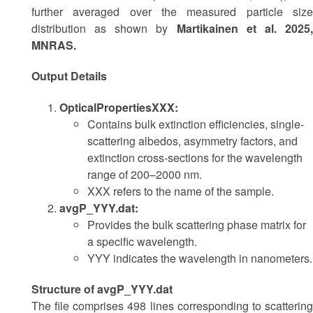
further averaged over the measured particle size
distribution as shown by
Martikainen et al. 2025
MNRAS.
Output Details
OpticalPropertiesXXX:
Contains bulk extinction efficiencies, single-
scattering albedos, asymmetry factors, and
extinction cross-sections for the wavelength
range of 200–2000 nm.
XXX refers to the name of the sample.
avgP_YYY.dat:
Provides the bulk scattering phase matrix for
a specific wavelength.
YYY indicates the wavelength in nanometers.
Structure of avgP_YYY.dat
The file comprises 498 lines corresponding to scattering