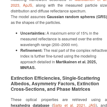
2023, ApJS,
along with the measured particle size
distribution and diffuse reflectance spectrum.
The model assumes
Gaussian random spheres (GRS)
as the shapes of the particles.
Uncertainties:
A maximum error of 15% in the
measured reflectance is assumed over the entire
wavelength range (200–2000 nm).
Refinement:
The real part of the complex refractive
index is further fine-tuned using the modeling
approach detailed in
Martikainen et al. 2025,
MNRAS.
Extinction Efficiencies, Single-Scattering
Albedos, Asymmetry Factors, Extinction
Cross-Sections, and Phase Matrices
These optical properties are retrieved using a
hexahedra database
(
Saito et al. 2021, JAS
), an